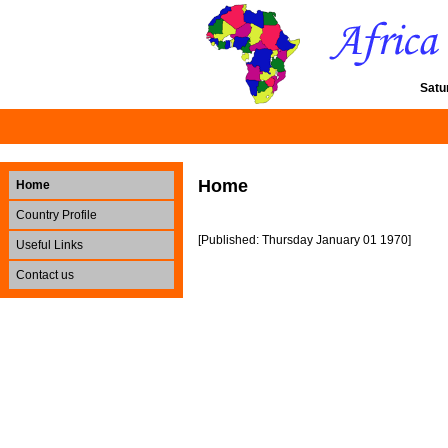
Satu
Home
Home
Country Profile
[Published: Thursday January 01 1970]
Useful Links
Contact us