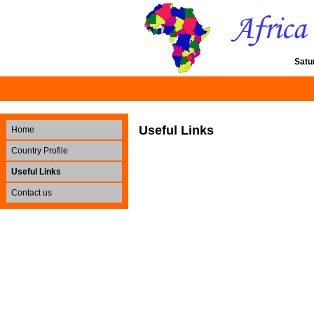
Satu
Useful Links
Home
Country Profile
Useful Links
Contact us